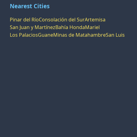
Nearest Cities
Pinar del Río
Consolación del Sur
Artemisa
San Juan y Martínez
Bahía Honda
Mariel
Los Palacios
Guane
Minas de Matahambre
San Luis