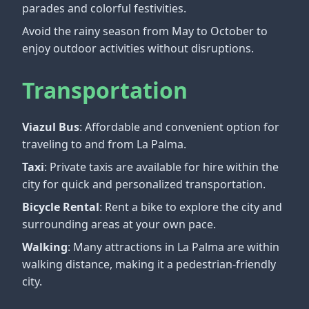
parades and colorful festivities.
Avoid the rainy season from May to October to
enjoy outdoor activities without disruptions.
Transportation
Viazul Bus
: Affordable and convenient option for
traveling to and from La Palma.
Taxi
: Private taxis are available for hire within the
city for quick and personalized transportation.
Bicycle Rental
: Rent a bike to explore the city and
surrounding areas at your own pace.
Walking
: Many attractions in La Palma are within
walking distance, making it a pedestrian-friendly
city.