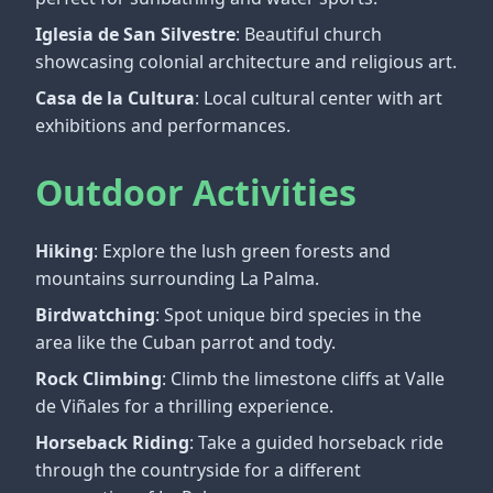
Iglesia de San Silvestre
: Beautiful church
showcasing colonial architecture and religious art.
Casa de la Cultura
: Local cultural center with art
exhibitions and performances.
Outdoor Activities
Hiking
: Explore the lush green forests and
mountains surrounding La Palma.
Birdwatching
: Spot unique bird species in the
area like the Cuban parrot and tody.
Rock Climbing
: Climb the limestone cliffs at Valle
de Viñales for a thrilling experience.
Horseback Riding
: Take a guided horseback ride
through the countryside for a different