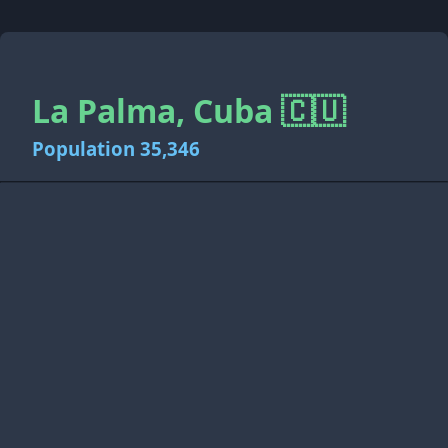
La Palma, Cuba 🇨🇺
Population 35,346