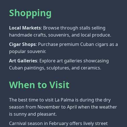
Shopping
Local Markets
: Browse through stalls selling
handmade crafts, souvenirs, and local produce.
Cigar Shops
: Purchase premium Cuban cigars as a
popular souvenir.
Art Galleries
: Explore art galleries showcasing
Cuban paintings, sculptures, and ceramics.
When to Visit
The best time to visit La Palma is during the dry
season from November to April when the weather
is sunny and pleasant.
Carnival season in February offers lively street