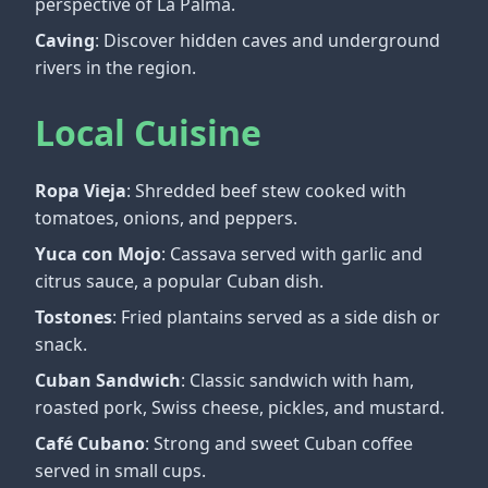
perspective of La Palma.
Caving
: Discover hidden caves and underground
rivers in the region.
Local Cuisine
Ropa Vieja
: Shredded beef stew cooked with
tomatoes, onions, and peppers.
Yuca con Mojo
: Cassava served with garlic and
citrus sauce, a popular Cuban dish.
Tostones
: Fried plantains served as a side dish or
snack.
Cuban Sandwich
: Classic sandwich with ham,
roasted pork, Swiss cheese, pickles, and mustard.
Café Cubano
: Strong and sweet Cuban coffee
served in small cups.