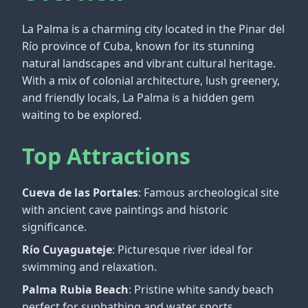
La Palma is a charming city located in the Pinar del
Río province of Cuba, known for its stunning
natural landscapes and vibrant cultural heritage.
With a mix of colonial architecture, lush greenery,
and friendly locals, La Palma is a hidden gem
waiting to be explored.
Top Attractions
Cueva de las Portales
: Famous archeological site
with ancient cave paintings and historic
significance.
Río Cuyaguateje
: Picturesque river ideal for
swimming and relaxation.
Palma Rubia Beach
: Pristine white sandy beach
perfect for sunbathing and water sports.