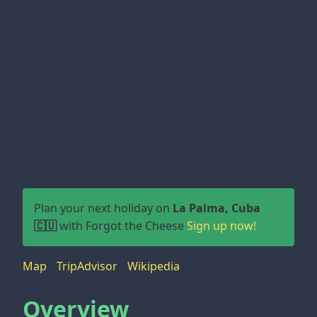
Plan your next holiday on
La Palma, Cuba
🇨🇺
with Forgot the Cheese
Sign up now!
Map
TripAdvisor
Wikipedia
Overview