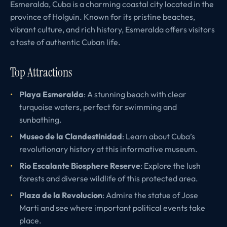
Esmeralda, Cuba is a charming coastal city located in the
province of Holguin. Known for its pristine beaches,
vibrant culture, and rich history, Esmeralda offers visitors
a taste of authentic Cuban life.
Top Attractions
Playa Esmeralda
: A stunning beach with clear
turquoise waters, perfect for swimming and
sunbathing.
Museo de la Clandestinidad
: Learn about Cuba’s
revolutionary history at this informative museum.
Rio Escalante Biosphere Reserve
: Explore the lush
forests and diverse wildlife of this protected area.
Plaza de la Revolucion
: Admire the statue of Jose
Marti and see where important political events take
place.