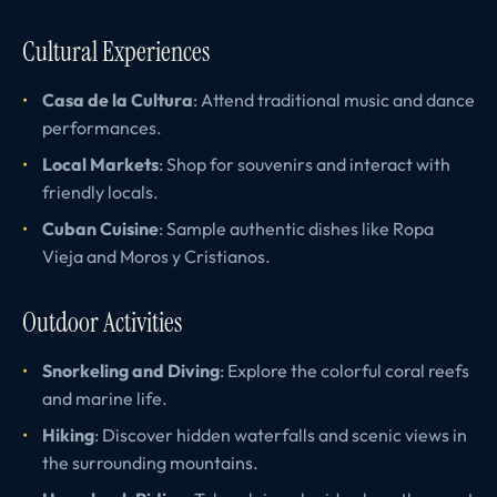
Cultural Experiences
Casa de la Cultura
: Attend traditional music and dance
performances.
Local Markets
: Shop for souvenirs and interact with
friendly locals.
Cuban Cuisine
: Sample authentic dishes like Ropa
Vieja and Moros y Cristianos.
Outdoor Activities
Snorkeling and Diving
: Explore the colorful coral reefs
and marine life.
Hiking
: Discover hidden waterfalls and scenic views in
the surrounding mountains.