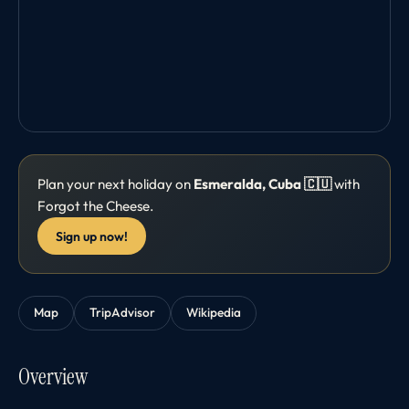
Plan your next holiday on
Esmeralda, Cuba 🇨🇺
with
Forgot the Cheese.
Sign up now!
Map
TripAdvisor
Wikipedia
Overview