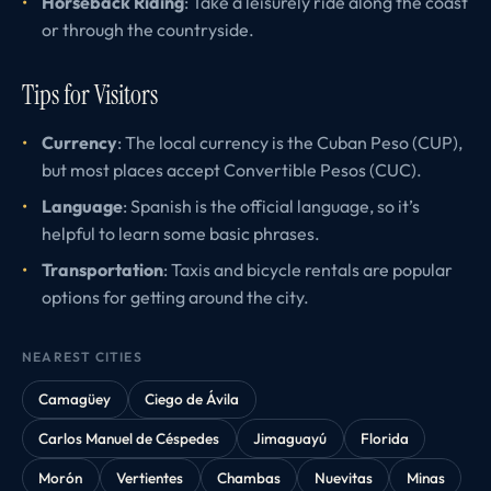
Horseback Riding
: Take a leisurely ride along the coast
or through the countryside.
Tips for Visitors
Currency
: The local currency is the Cuban Peso (CUP),
but most places accept Convertible Pesos (CUC).
Language
: Spanish is the official language, so it’s
helpful to learn some basic phrases.
Transportation
: Taxis and bicycle rentals are popular
options for getting around the city.
NEAREST CITIES
Camagüey
Ciego de Ávila
Carlos Manuel de Céspedes
Jimaguayú
Florida
Morón
Vertientes
Chambas
Nuevitas
Minas