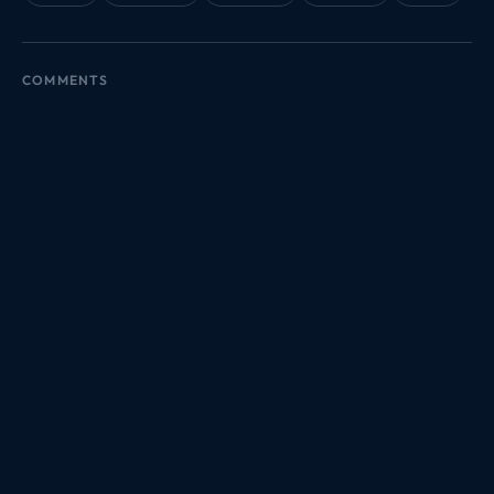
COMMENTS