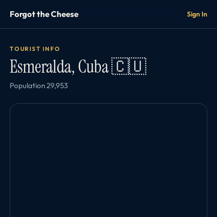
Forgot the Cheese
Sign In
TOURIST INFO
Esmeralda, Cuba 🇨🇺
Population 29,953