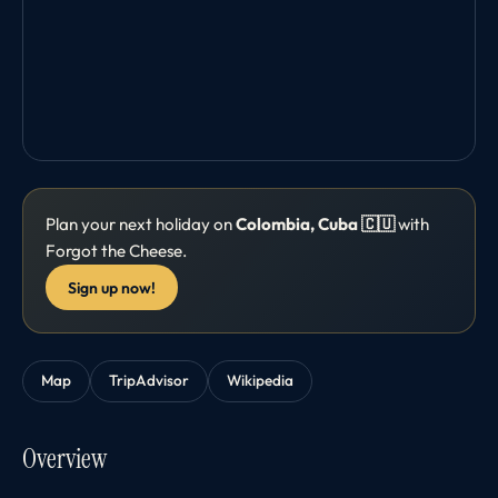
Plan your next holiday on
Colombia, Cuba 🇨🇺
with
Forgot the Cheese.
Sign up now!
Map
TripAdvisor
Wikipedia
Overview