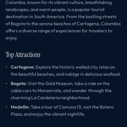
Colombia, known for its vibrant culture, breathtaking
landscapes, and warm people, is a popular tourist
destination in South America. From the bustling streets
of Bogota to the serene beaches of Cartagena, Colombia
offers a diverse range of experiences for travelers to
enjoy.
Top Attractions
Cartagena
: Explore the historic walled city, relax on
the beautiful beaches, and indulge in delicious seafood.
Bogota
: Visit the Gold Museum, take a ride on the
cable cars to Monserrate, and wander through the
charming La Candelaria neighborhood.
Medellin
: Take a tour of Comuna 13, visit the Botero
Plaza, and enjoy the vibrant nightlife.