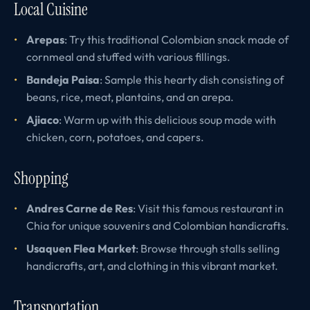
Local Cuisine
Arepas
: Try this traditional Colombian snack made of
cornmeal and stuffed with various fillings.
Bandeja Paisa
: Sample this hearty dish consisting of
beans, rice, meat, plantains, and an arepa.
Ajiaco
: Warm up with this delicious soup made with
chicken, corn, potatoes, and capers.
Shopping
Andres Carne de Res
: Visit this famous restaurant in
Chia for unique souvenirs and Colombian handicrafts.
Usaquen Flea Market
: Browse through stalls selling
handicrafts, art, and clothing in this vibrant market.
Transportation