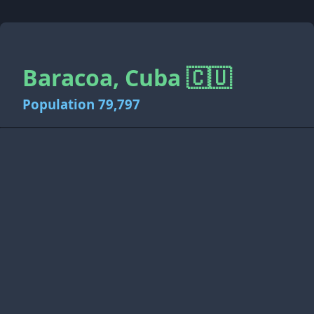
Baracoa, Cuba 🇨🇺
Population 79,797