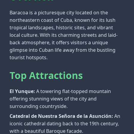
Baracoa is a picturesque city located on the
northeastern coast of Cuba, known for its lush
tropical landscapes, historic sites, and vibrant
local culture. With its charming streets and laid-
back atmosphere, it offers visitors a unique
glimpse into Cuban life away from the bustling
tourist hotspots.
Top Attractions
El Yunque:
A towering flat-topped mountain
offering stunning views of the city and
surrounding countryside.
Catedral de Nuestra Señora de la Asunción:
An
iconic cathedral dating back to the 19th century,
with a beautiful Baroque facade.