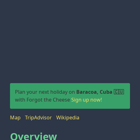
Plan your next holiday on
Baracoa, Cuba 🇨🇺
with Forgot the Cheese
Sign up now!
Map
TripAdvisor
Wikipedia
Overview