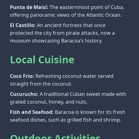
Punta de Maisí:
The easternmost point of Cuba,
offering panoramic views of the Atlantic Ocean.
El Castillo:
An ancient fortress that once
protected the city from pirate attacks, now a
museum showcasing Baracoa’s history.
Local Cuisine
Coco Frio:
Refreshing coconut water served
straight from the coconut.
Cucurucho:
A traditional Cuban sweet made with
grated coconut, honey, and nuts.
Fish and Seafood:
Baracoa is known for its fresh
seafood dishes, such as grilled fish and shrimp.
Outdoor Activities