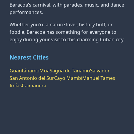
Baracoa’s carnival, with parades, music, and dance
performances.
Whether you’re a nature lover, history buff, or
foodie, Baracoa has something for everyone to
enjoy during your visit to this charming Cuban city.
Nearest Cities
Guantánamo
Moa
Sagua de Tánamo
Salvador
San Antonio del Sur
Cayo Mambí
Manuel Tames
Imías
Caimanera