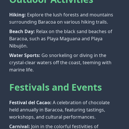
Hiking:
Explore the lush forests and mountains
surrounding Baracoa on various hiking trails.
Beach Day:
Relax on the black sand beaches of
Baracoa, such as Playa Maguana and Playa
Nibujón.
Water Sports:
Go snorkeling or diving in the
crystal-clear waters off the coast, teeming with
marine life.
Festivals and Events
Festival del Cacao:
A celebration of chocolate
held annually in Baracoa, featuring tastings,
workshops, and cultural performances.
Carnival:
Join in the colorful festivities of