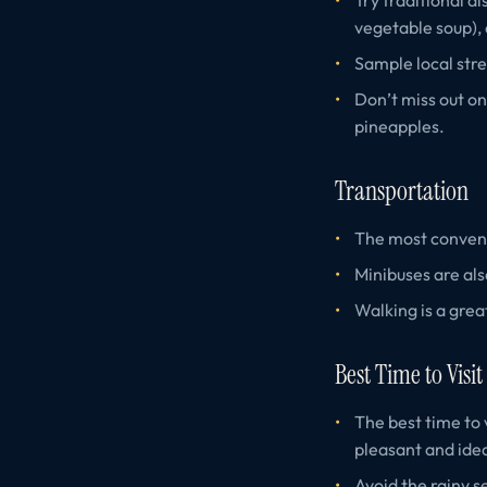
vegetable soup),
Sample local stre
Don’t miss out on
pineapples.
Transportation
The most convenie
Minibuses are als
Walking is a grea
Best Time to Visit
The best time to 
pleasant and idea
Avoid the rainy s