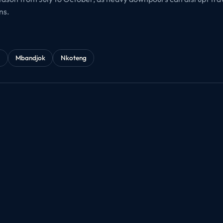
ns.
é
Mbandjok
Nkoteng