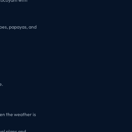
goes, papayas, and
e.
hen the weather is
vel plans and