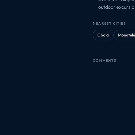
outdoor excursio
NEAREST CITIES
Obala
Monatél
COMMENTS