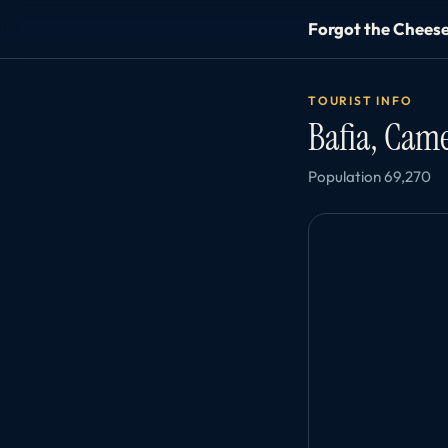
Forgot the Chees
TOURIST INFO
Bafia, Ca
Population 69,270