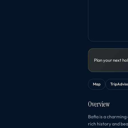
Plan your next ho
Map
TripAdvis
Overview
Bafia is a charming 
rich history and bea