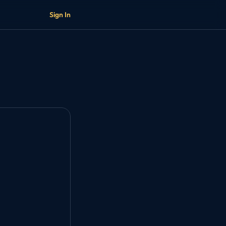
Sign In