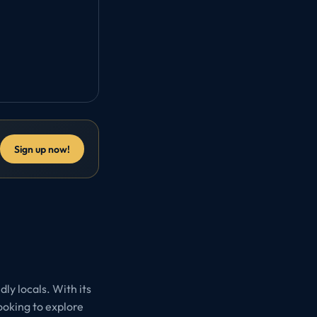
Sign up now!
ly locals. With its
looking to explore