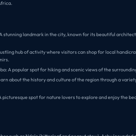
frica.
A stunning landmark in the city, known for its beautiful architec
ustling hub of activity where visitors can shop for local handicra
nirs.
: A popular spot for hiking and scenic views of the surroundin
rn about the history and culture of the region through a variety
A picturesque spot for nature lovers to explore and enjoy the bea
ishes such as Ndole (bitterleaf and peanut stew), Achu (pounded