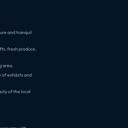
ture and tranquil
fts, fresh produce,
g area.
 of exhibits and
uty of the local
 cocoyam with