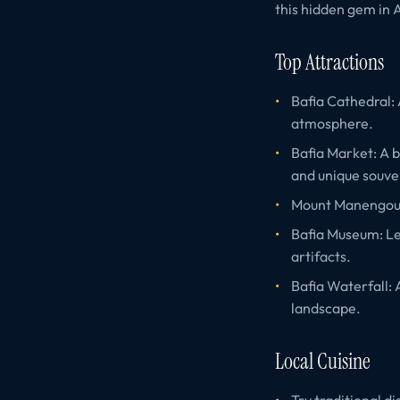
this hidden gem in A
Top Attractions
Bafia Cathedral: 
atmosphere.
Bafia Market: A b
and unique souve
Mount Manengouba
Bafia Museum: Lea
artifacts.
Bafia Waterfall: 
landscape.
Local Cuisine
Try traditional d