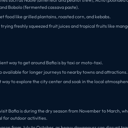
 and Bobolo (fermented cassava paste).
et food like grilled plantains, roasted corn, and kebabs.
 trying freshly squeezed fruit juices and tropical fruits like man
nt way to get around Bafia is by taxi or moto-taxi.
o available for longer journeys to nearby towns and attractions.
t way to explore the city center and soak in the local atmospher
visit Bafia is during the dry season from November to March, w
l for outdoor activities.
eason from July to October, as heavy downpours can disrupt tra