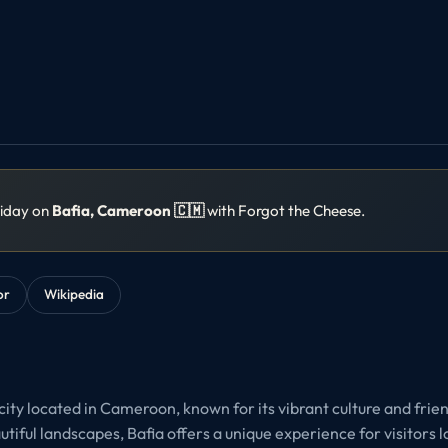
liday on
Bafia, Cameroon 🇨🇲
with Forgot the Cheese.
or
Wikipedia
city located in Cameroon, known for its vibrant culture and friend
utiful landscapes, Bafia offers a unique experience for visitors 