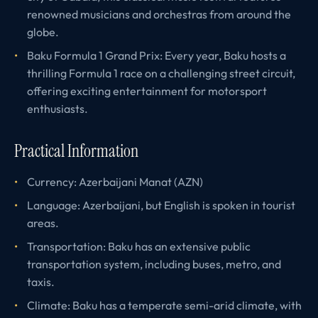
renowned musicians and orchestras from around the
globe.
Baku Formula 1 Grand Prix: Every year, Baku hosts a
thrilling Formula 1 race on a challenging street circuit,
offering exciting entertainment for motorsport
enthusiasts.
Practical Information
Currency: Azerbaijani Manat (AZN)
Language: Azerbaijani, but English is spoken in tourist
areas.
Transportation: Baku has an extensive public
transportation system, including buses, metro, and
taxis.
Climate: Baku has a temperate semi-arid climate, with