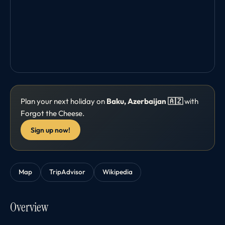
Plan your next holiday on
Baku, Azerbaijan 🇦🇿
with
Forgot the Cheese.
Sign up now!
Map
TripAdvisor
Wikipedia
Overview