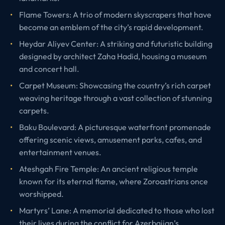
Flame Towers: A trio of modern skyscrapers that have
become an emblem of the city’s rapid development.
Heydar Aliyev Center: A striking and futuristic building
designed by architect Zaha Hadid, housing a museum
and concert hall.
Carpet Museum: Showcasing the country’s rich carpet
weaving heritage through a vast collection of stunning
carpets.
Baku Boulevard: A picturesque waterfront promenade
offering scenic views, amusement parks, cafes, and
entertainment venues.
Ateshgah Fire Temple: An ancient religious temple
known for its eternal flame, where Zoroastrians once
worshipped.
Martyrs’ Lane: A memorial dedicated to those who lost
their lives during the conflict for Azerbaijan’s