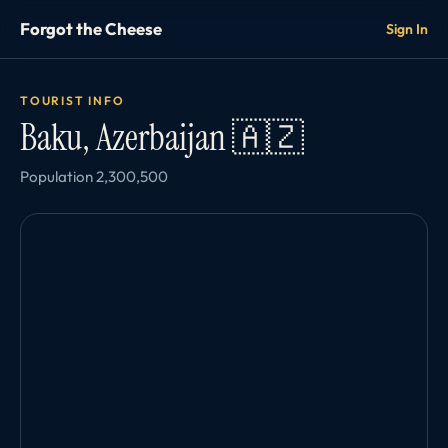
Forgot the Cheese
Sign In
TOURIST INFO
Baku, Azerbaijan 🇦🇿
Population 2,300,500