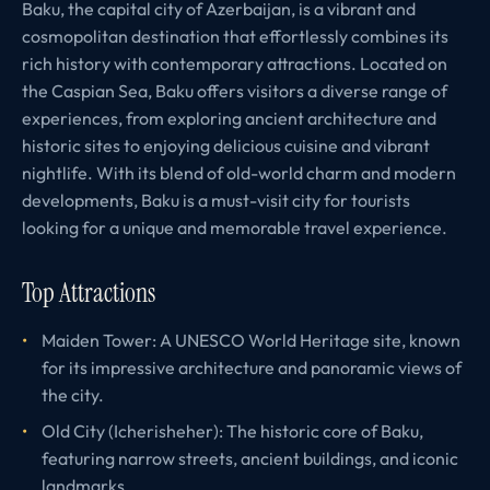
Baku, the capital city of Azerbaijan, is a vibrant and
cosmopolitan destination that effortlessly combines its
rich history with contemporary attractions. Located on
the Caspian Sea, Baku offers visitors a diverse range of
experiences, from exploring ancient architecture and
historic sites to enjoying delicious cuisine and vibrant
nightlife. With its blend of old-world charm and modern
developments, Baku is a must-visit city for tourists
looking for a unique and memorable travel experience.
Top Attractions
Maiden Tower: A UNESCO World Heritage site, known
for its impressive architecture and panoramic views of
the city.
Old City (Icherisheher): The historic core of Baku,
featuring narrow streets, ancient buildings, and iconic
landmarks.