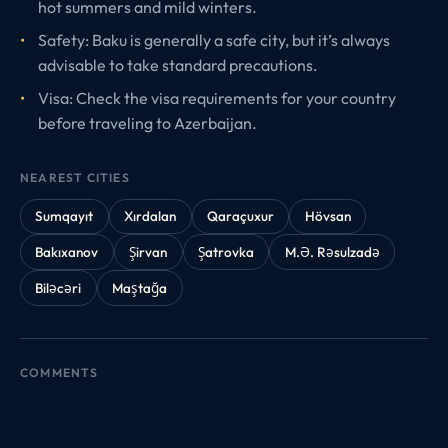
hot summers and mild winters.
Safety: Baku is generally a safe city, but it’s always
advisable to take standard precautions.
Visa: Check the visa requirements for your country
before traveling to Azerbaijan.
NEAREST CITIES
Sumqayıt
Xırdalan
Qaraçuxur
Hövsan
Bakıxanov
Şirvan
Şatrovka
M.Ə. Rəsulzadə
Biləcəri
Maştağa
COMMENTS