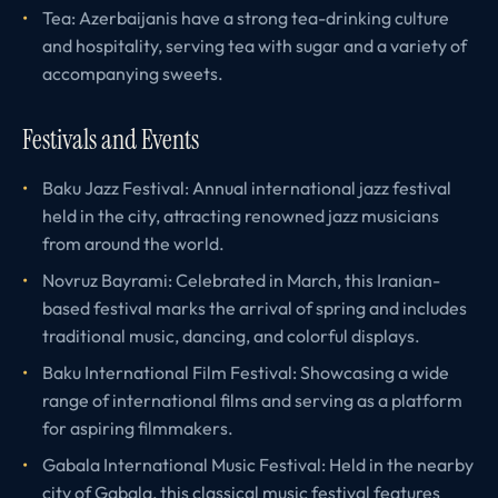
Tea: Azerbaijanis have a strong tea-drinking culture
and hospitality, serving tea with sugar and a variety of
accompanying sweets.
Festivals and Events
Baku Jazz Festival: Annual international jazz festival
held in the city, attracting renowned jazz musicians
from around the world.
Novruz Bayrami: Celebrated in March, this Iranian-
based festival marks the arrival of spring and includes
traditional music, dancing, and colorful displays.
Baku International Film Festival: Showcasing a wide
range of international films and serving as a platform
for aspiring filmmakers.
Gabala International Music Festival: Held in the nearby
city of Gabala, this classical music festival features