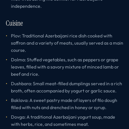
independence.
Cuisine
Plov: Traditional Azerbaijani rice dish cooked with
saffron and a variety of meats, usually served as a main
course.
Dolma: Stuffed vegetables, such as peppers or grape
leaves, filled with a savory mixture of minced lamb or
beef and rice.
Dushbara: Small meat-filled dumplings served in a rich
broth, often accompanied by yogurt or garlic sauce.
Baklava: A sweet pastry made of layers of filo dough
filled with nuts and drenched in honey or syrup.
Dovga: A traditional Azerbaijani yogurt soup, made
with herbs, rice, and sometimes meat.