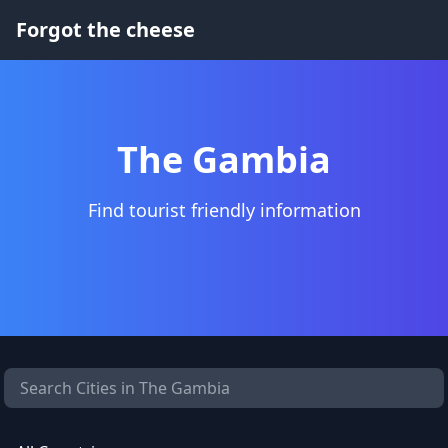
Forgot the cheese
The Gambia
Find tourist friendly information