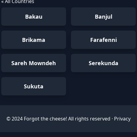
« All Countries
Bakau
Banjul
Brikama
Farafenni
Sareh Mowndeh
Serekunda
Sukuta
© 2024 Forgot the cheese! All rights reserved ·
Privacy