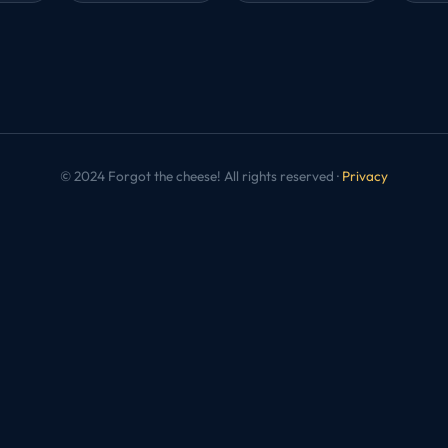
© 2024 Forgot the cheese! All rights reserved ·
Privacy