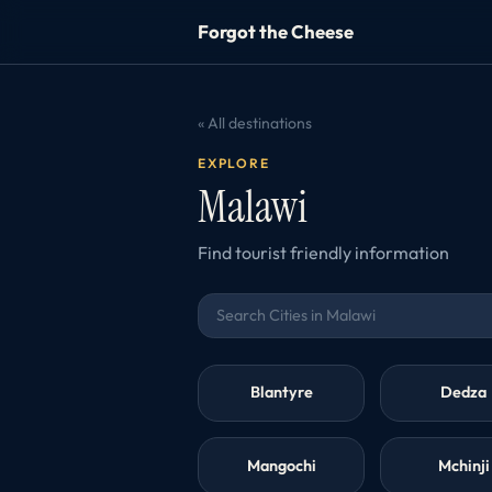
Forgot the Cheese
« All destinations
EXPLORE
Malawi
Find tourist friendly information
Blantyre
Dedza
Mangochi
Mchinji