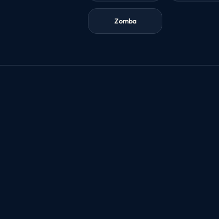
Zomba