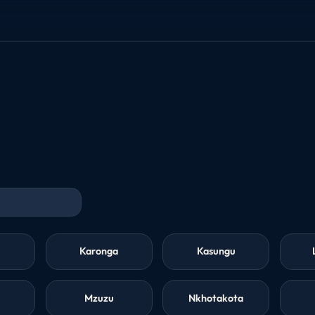
Karonga
Kasungu
Mzuzu
Nkhotakota