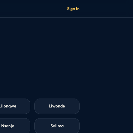
Sign In
Lilongwe
Liwonde
Nsanje
Salima