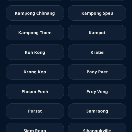
Kampong Chhnang
Kampong Speu
Kampong Thom
Kampot
Koh Kong
Kratie
Krong Kep
Paoy Paet
Phnom Penh
Prey Veng
Pursat
Samraong
Siem Reap
Sihanoukville