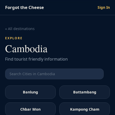
Forgot the Cheese
Sign In
« All destinations
EXPLORE
Cambodia
Find tourist friendly information
Banlung
Battambang
Chbar Mon
Kampong Cham