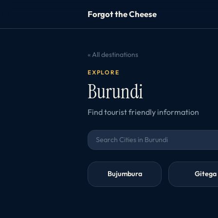
Forgot the Cheese
« All destinations
EXPLORE
Burundi
Find tourist friendly information
Bujumbura
Gitega