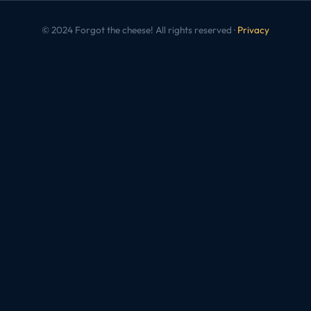
© 2024 Forgot the cheese! All rights reserved ·
Privacy