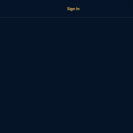
Sign In