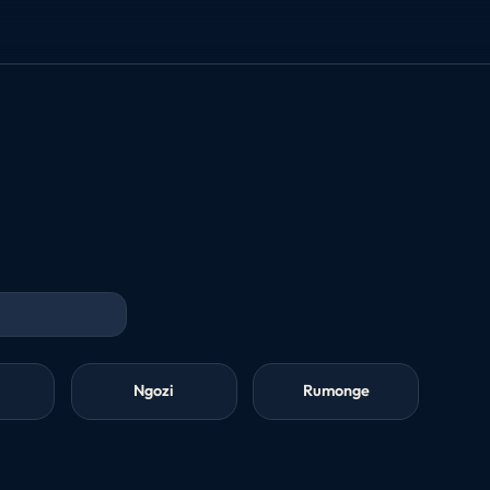
Ngozi
Rumonge